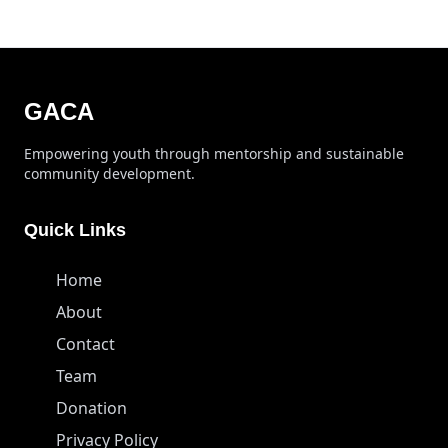
GACA
Empowering youth through mentorship and sustainable
community development.
Quick Links
Home
About
Contact
Team
Donation
Privacy Policy