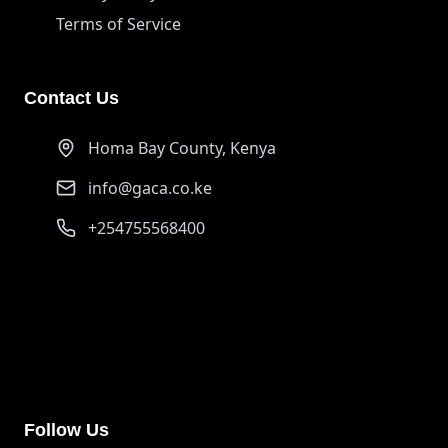
Terms of Service
Contact Us
Homa Bay County, Kenya
info@gaca.co.ke
+254755568400
PayPal
ongurujerim01@gmail.com
Support our cause through PayPal donations
Follow Us