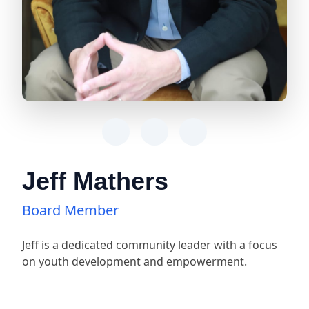
Jeff Mathers
Board Member
Jeff is a dedicated community leader with a focus
on youth development and empowerment.