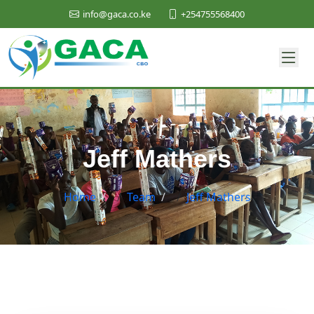
+254755568400
info@gaca.co.ke
Jeff Mathers
Home
/
Team
/
Jeff Mathers