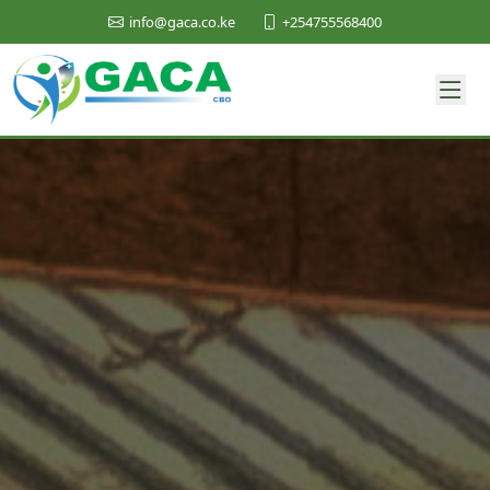
+254755568400
info@gaca.co.ke