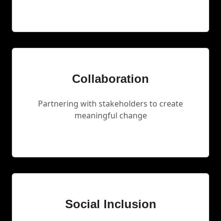
Collaboration
Partnering with stakeholders to create
meaningful change
Social Inclusion