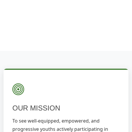
OUR MISSION
To see well-equipped, empowered, and
progressive youths actively participating in