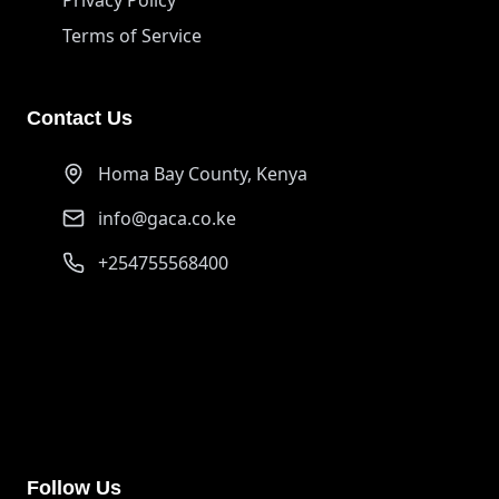
Terms of Service
Contact Us
Homa Bay County, Kenya
info@gaca.co.ke
+254755568400
PayPal
ongurujerim01@gmail.com
Support our cause through PayPal donations
Follow Us