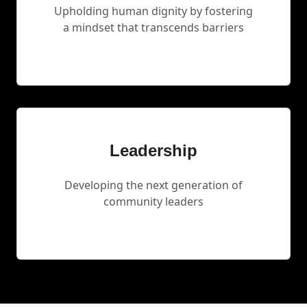
Upholding human dignity by fostering
a mindset that transcends barriers
Leadership
Developing the next generation of
community leaders