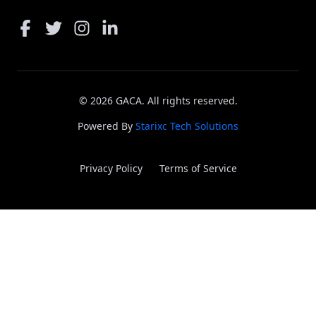
©
2026
GACA. All rights reserved.
Powered By
Starixc Tech Solutions
Privacy Policy
Terms of Service