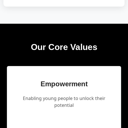
Our Core Values
Empowerment
Enabling young people to unlock their
potential