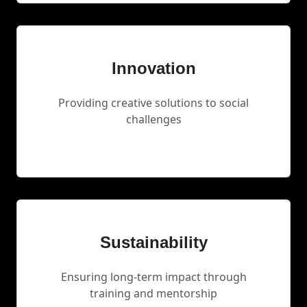
Innovation
Providing creative solutions to social
challenges
Sustainability
Ensuring long-term impact through
training and mentorship