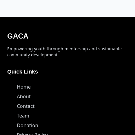
GACA
Empowering youth through mentorship and sustainable
community development.
Quick Links
Home
About
Contact
Team
Donation
Privacy Policy