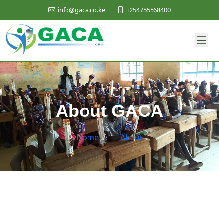
+254755568400
info@gaca.co.ke
About GACA
Home
/
About