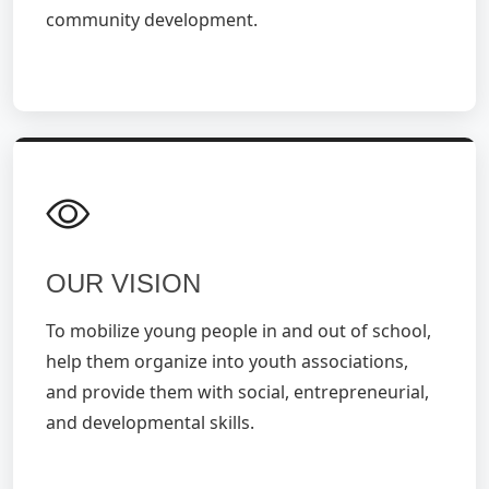
community development.
OUR VISION
To mobilize young people in and out of school,
help them organize into youth associations,
and provide them with social, entrepreneurial,
and developmental skills.