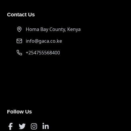
Contact Us
Homa Bay County, Kenya
info@gaca.co.ke
+254755568400
PayPal
ongurujerim01@gmail.com
Support our cause through PayPal donations
Follow Us