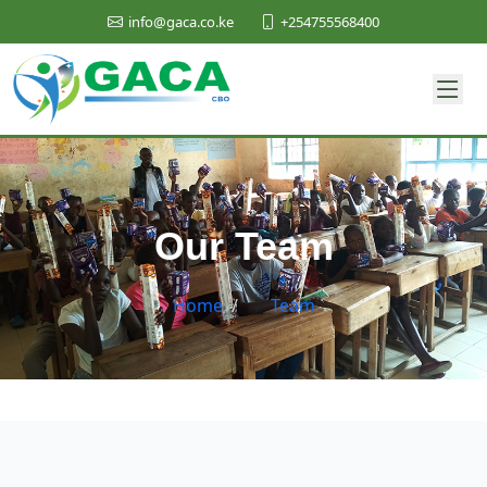
+254755568400
info@gaca.co.ke
Our Team
Home
/
Team