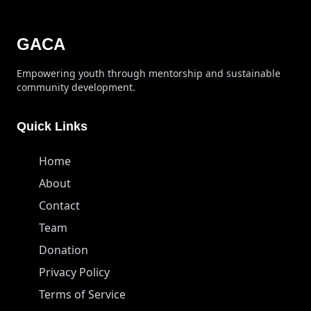
GACA
Empowering youth through mentorship and sustainable
community development.
Quick Links
Home
About
Contact
Team
Donation
Privacy Policy
Terms of Service